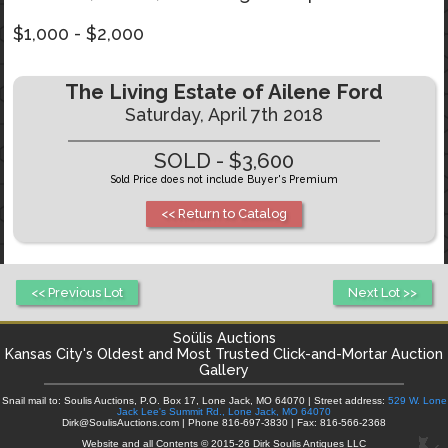
$1,000 - $2,000
The Living Estate of Ailene Ford
Saturday, April 7th 2018
SOLD - $3,600
Sold Price does not include Buyer's Premium
<< Return to Catalog
<< Previous Lot
Next Lot >>
Soülis Auctions
Kansas City's
Oldest and Most Trusted Click-and-Mortar Auction
Gallery
Snail mail to: Soulis Auctions, P.O. Box 17, Lone Jack, MO 64070 | Street address:
529 W. Lone
Jack Lee's Summit Rd., Lone Jack, MO 64070
Dirk@SoulisAuctions.com | Phone 816-697-3830 | Fax: 816-566-2368
Website and all Contents © 2015-26 Dirk Soulis Antiques LLC