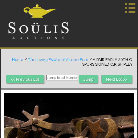
Home
/
The Living Estate of Ailene Ford
/ A PAIR EARLY 20TH C.
SPURS SIGNED C.P. SHIPLEY
<< Previous Lot
Next Lot >>