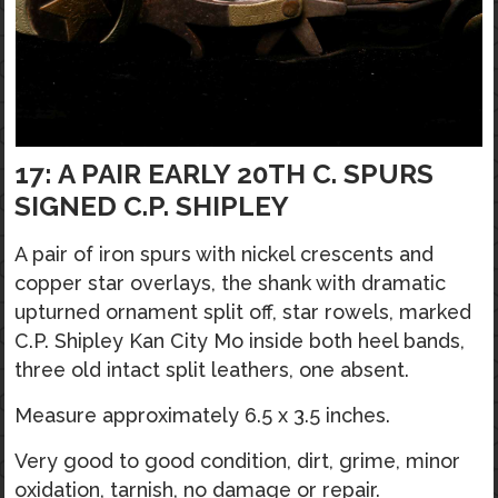
17: A PAIR EARLY 20TH C. SPURS
SIGNED C.P. SHIPLEY
A pair of iron spurs with nickel crescents and
copper star overlays, the shank with dramatic
upturned ornament split off, star rowels, marked
C.P. Shipley Kan City Mo inside both heel bands,
three old intact split leathers, one absent.
Measure approximately 6.5 x 3.5 inches.
Very good to good condition, dirt, grime, minor
oxidation, tarnish, no damage or repair.