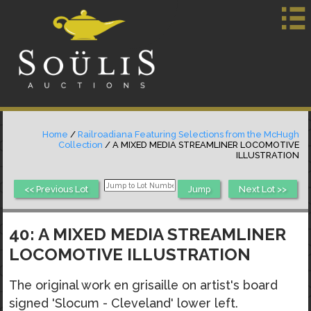
Home
/
Railroadiana Featuring Selections from the McHugh
Collection
/ A MIXED MEDIA STREAMLINER LOCOMOTIVE
ILLUSTRATION
<< Previous Lot
Next Lot >>
40: A MIXED MEDIA STREAMLINER
LOCOMOTIVE ILLUSTRATION
The original work en grisaille on artist's board
signed 'Slocum - Cleveland' lower left.