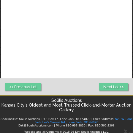
<< Previous Lot
Next Lot >>
Soülis Auctions
Kansas City's
Oldest and Most Trusted Click-and-Mortar Auction
Gallery
Snail mail to: Soulis Auctions, P.O. Box 17, Lone Jack, MO 64070 | Street address:
529 W. Lone
Jack Lee's Summit Rd., Lone Jack, MO 64070
Dirk@SoulisAuctions.com | Phone 816-697-3830 | Fax: 816-566-2368
Website and all Contents © 2015-26 Dirk Soulis Antiques LLC