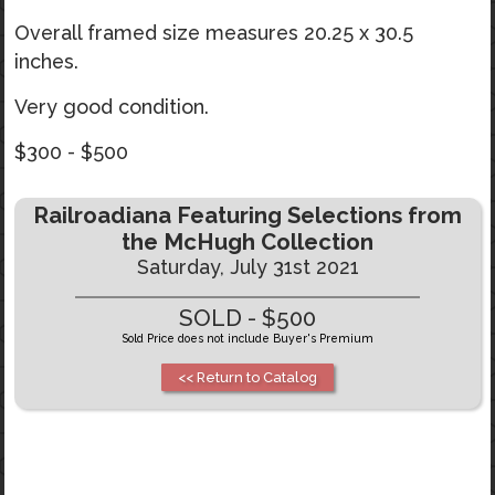
Overall framed size measures 20.25 x 30.5
inches.
Very good condition.
$300 - $500
Railroadiana Featuring Selections from
the McHugh Collection
Saturday, July 31st 2021
SOLD - $500
Sold Price does not include Buyer's Premium
<< Return to Catalog