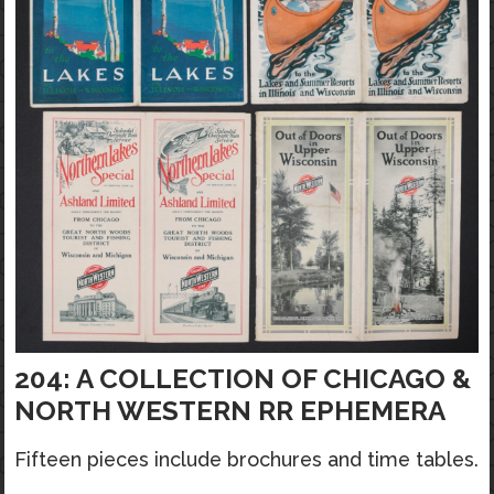
204: A COLLECTION OF CHICAGO &
NORTH WESTERN RR EPHEMERA
Fifteen pieces include brochures and time tables.