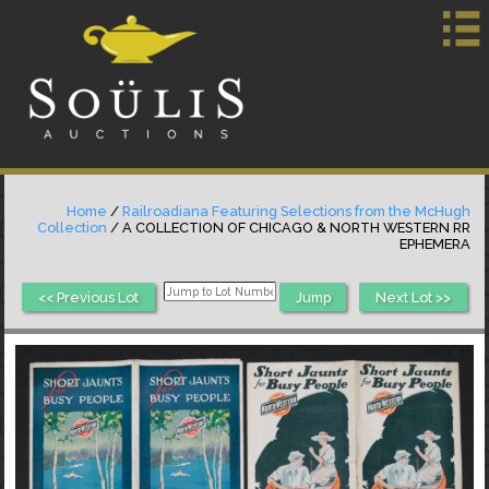
Home
/
Railroadiana Featuring Selections from the McHugh
Collection
/ A COLLECTION OF CHICAGO & NORTH WESTERN RR
EPHEMERA
<< Previous Lot
Next Lot >>