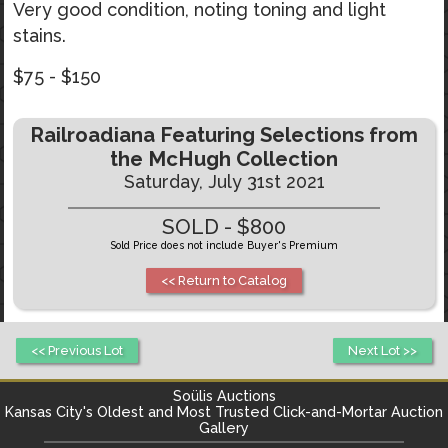
Very good condition, noting toning and light
stains.
$75 - $150
Railroadiana Featuring Selections from
the McHugh Collection
Saturday, July 31st 2021
SOLD - $800
Sold Price does not include Buyer's Premium
<< Return to Catalog
<< Previous Lot
Next Lot >>
Soülis Auctions
Kansas City's
Oldest and Most Trusted Click-and-Mortar Auction
Gallery