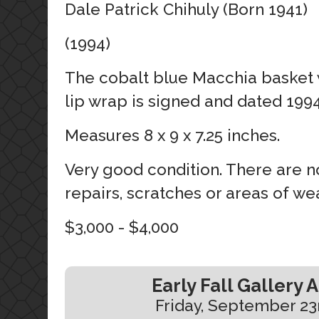
Dale Patrick Chihuly (Born 1941)
(1994)
The cobalt blue Macchia basket
lip wrap is signed and dated 1994
Measures 8 x 9 x 7.25 inches.
Very good condition. There are no
repairs, scratches or areas of wea
$3,000 - $4,000
Early Fall Gallery 
Friday, September 23