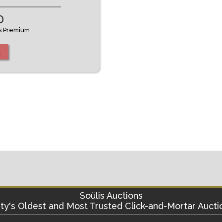
0
's Premium
Soülis Auctions
ty's
Oldest and Most Trusted Click-and-Mortar Aucti