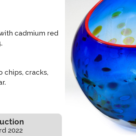
 with cadmium red
.
 chips, cracks,
r.
Auction
rd 2022