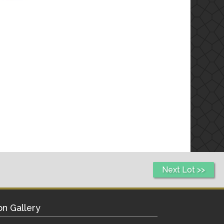
Next Lot >>
on Gallery