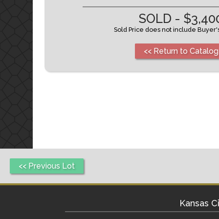
SOLD - $3,40
Sold Price does not include Buyer
<< Return to Catalog
<< Previous Lot
Kansas Ci