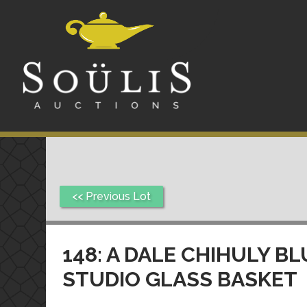
<< Previous Lot
148: A DALE CHIHULY B
STUDIO GLASS BASKET