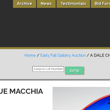
Archive
News
Testimonials
Bid Fo
Home
/
Early Fall Gallery Auction
/ A DALE C
LUE MACCHIA