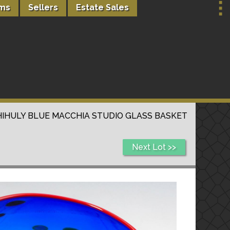
rms
Sellers
Estate Sales
HIHULY BLUE MACCHIA STUDIO GLASS BASKET
Next Lot >>