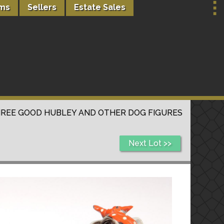
rms
Sellers
Estate Sales
REE GOOD HUBLEY AND OTHER DOG FIGURES
Next Lot >>