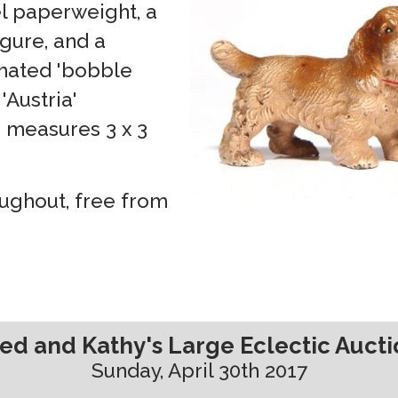
l paperweight, a
igure, and a
imated 'bobble
'Austria'
 measures 3 x 3
oughout, free from
ed and Kathy's Large Eclectic Auct
Sunday, April 30th 2017