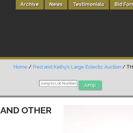
Archive
News
Testimonials
Bid Fo
Home
/
Fred and Kathy's Large Eclectic Auction
/ TH
 AND OTHER