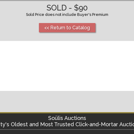
SOLD - $90
Sold Price does not include Buyer's Premium
<< Return to Catalog
Soülis Auctions
ty's
Oldest and Most Trusted Click-and-Mortar Aucti