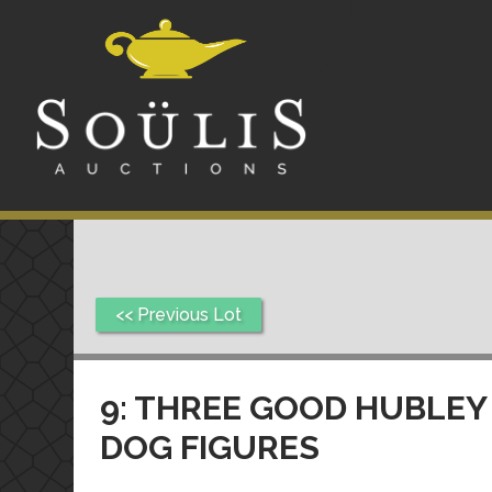
<< Previous Lot
9: THREE GOOD HUBLEY
DOG FIGURES