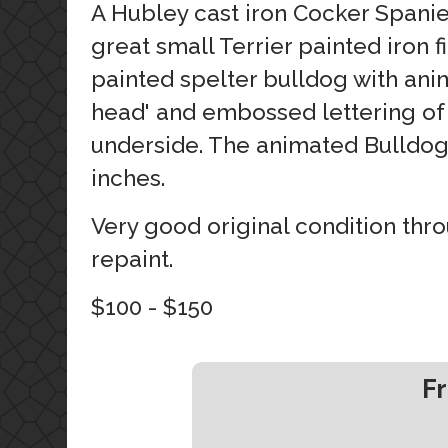
A Hubley cast iron Cocker Spanie
great small Terrier painted iron f
painted spelter bulldog with an
head' and embossed lettering of 
underside. The animated Bulldog
inches.
Very good original condition thr
repaint.
$100 - $150
Fr