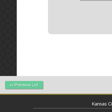
<< Previous Lot
Kansas Ci