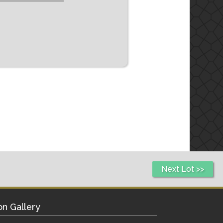
Next Lot >>
on Gallery