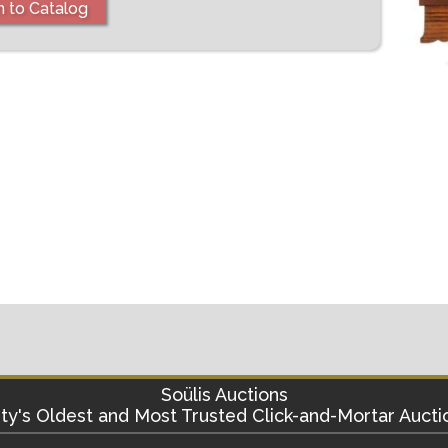
n to Catalog
Soülis Auctions
ty's
Oldest and Most Trusted Click-and-Mortar Aucti