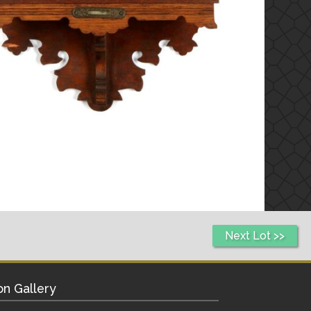
Next Lot >>
on Gallery