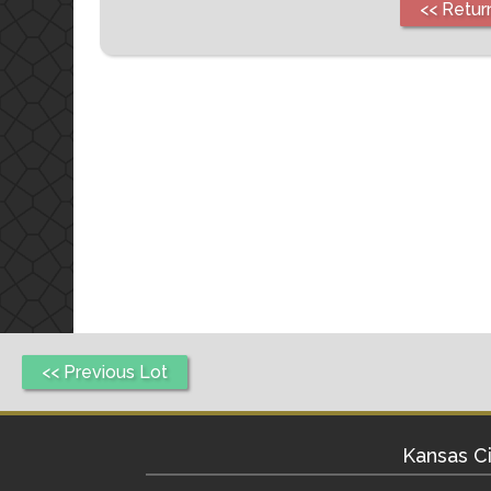
<< Retur
<< Previous Lot
Kansas Ci