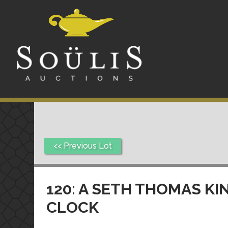
<< Previous Lot
120: A SETH THOMAS K
CLOCK