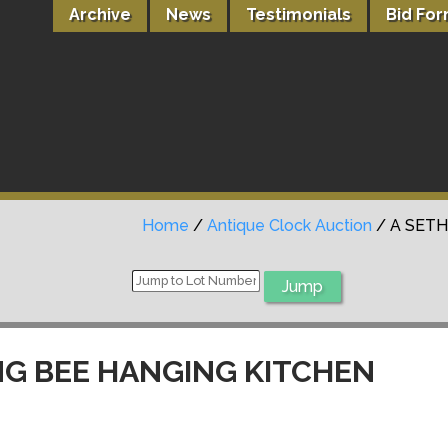
Archive
News
Testimonials
Bid Fo
Home
/
Antique Clock Auction
/ A SET
ING BEE HANGING KITCHEN