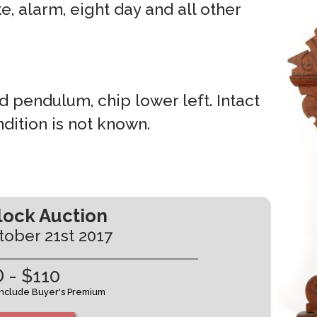
ke, alarm, eight day and all other
d pendulum, chip lower left. Intact
dition is not known.
lock Auction
tober 21st 2017
 - $110
 include Buyer's Premium