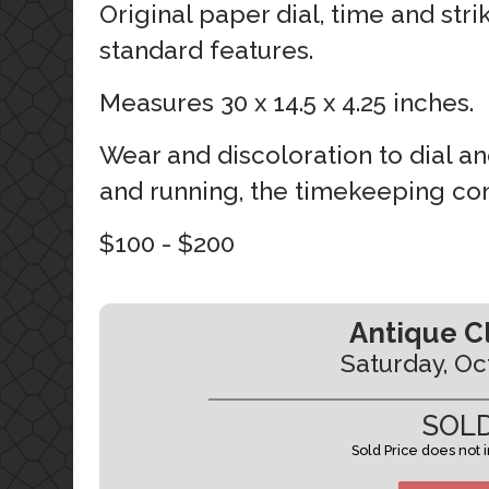
Original paper dial, time and stri
standard features.
Measures 30 x 14.5 x 4.25 inches.
Wear and discoloration to dial an
and running, the timekeeping con
$100 - $200
Antique C
Saturday, Oc
SOLD
Sold Price does not