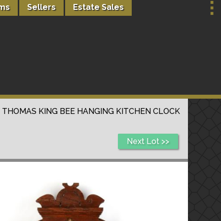
rms
Sellers
Estate Sales
H THOMAS KING BEE HANGING KITCHEN CLOCK
Next Lot >>