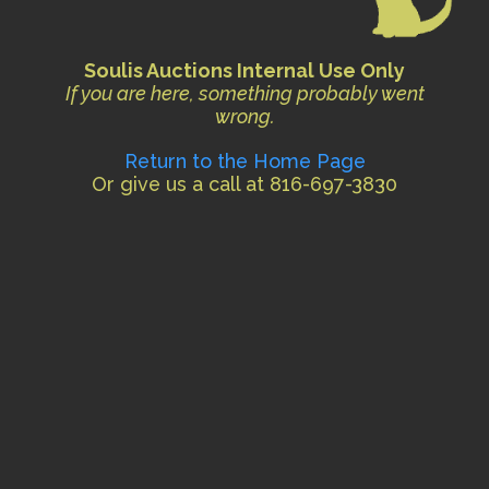
Soulis Auctions Internal Use Only
If you are here, something probably went
wrong.
Return to the Home Page
Or give us a call at 816-697-3830