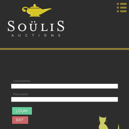
Username
Password
EXIT