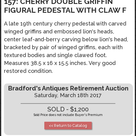
157: CHERRY DOUBLE GRIFFIN
FIGURAL PEDESTAL WITH CLAW F
A late 19th century cherry pedestal with carved
winged griffins and embossed lion's heads,
center leaf-and-berry carving below lion's head,
bracketed by pair of winged griffins, each with
textured bodies and single clawed foot.
Measures 38.5 x 16 x 15.5 inches. Very good
restored condition.
Bradford's Antiques Retirement Auction
Saturday, March 18th 2017
SOLD - $1,200
Sold Price does not include Buyer's Premium
<< Return to Catalog