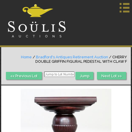
Home
/
Bradford's Antiques Retirement Auction
/ CHERRY
DOUBLE GRIFFIN FIGURAL PEDESTAL WITH CLAW F
<< Previous Lot
Next Lot >>